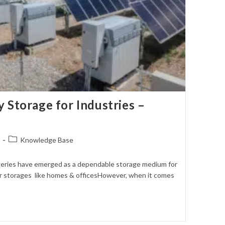
 Storage for Industries –
Post
Knowledge Base
category:
atteries have emerged as a dependable storage medium for
r storages like homes & officesHowever, when it comes