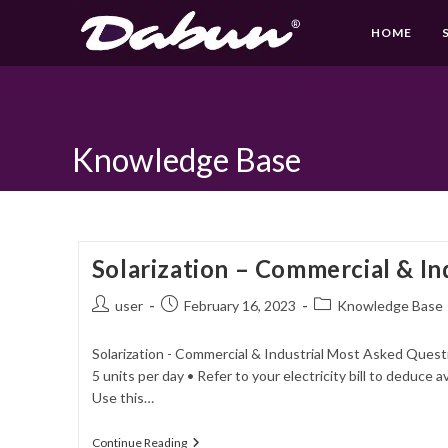
HOME
Skip
to
content
Knowledge Base
Solarization – Commercial & In
Post
Post
Post
user
February 16, 2023
Knowledge Base
author:
published:
category:
Solarization - Commercial & Industrial Most Asked Questi
5 units per day • Refer to your electricity bill to deduc
Use this…
Solarization
Continue Reading