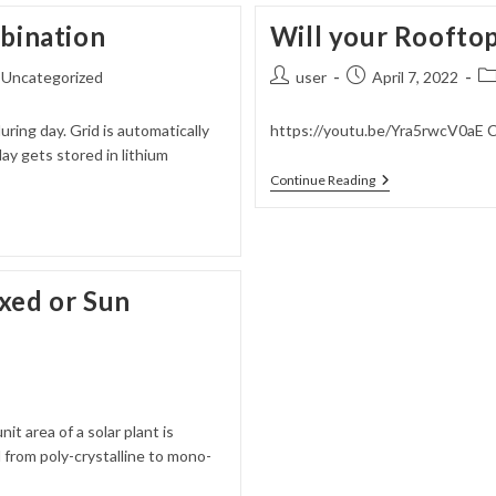
For
mbination
Will your Rooftop
Industries
–
Beyond
Post
Post
Po
Uncategorized
user
April 7, 2022
Lithium
author:
published:
ca
uring day. Grid is automatically
https://youtu.be/Yra5rwcV0aE C
y gets stored in lithium
Will
Continue Reading
Your
Rooftop
Solar
Survive
A
Storm
xed or Sun
t area of a solar plant is
 from poly-crystalline to mono-