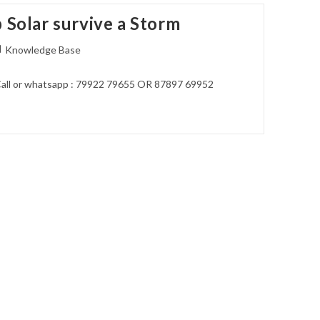
 Solar survive a Storm
st
Knowledge Base
tegory:
all or whatsapp : 79922 79655 OR 87897 69952