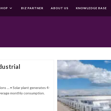
SHOP
BIZ PARTNER
ABOUT US
KNOWLEDGE BASE
dustrial
ons … • Solar plant generates 4-
e average monthly consumption.