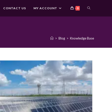
TOGGLE
CONTACT US
MY ACCOUNT
0
WEBSITE
>
Blog
>
Knowledge Base
SEARCH