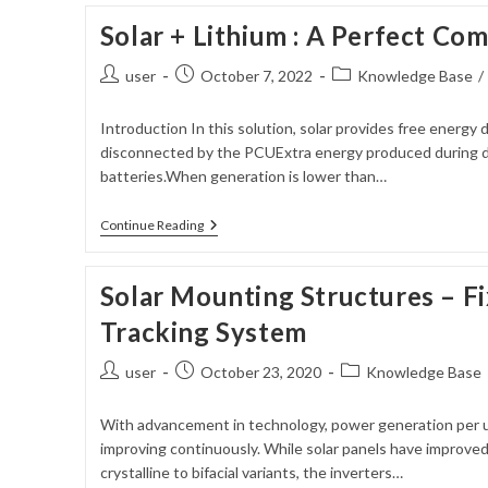
Solar + Lithium : A Perfect Co
Post
Post
Post
user
October 7, 2022
Knowledge Base
/
author:
published:
category:
Introduction In this solution, solar provides free energy d
disconnected by the PCUExtra energy produced during da
batteries.When generation is lower than…
Solar
Continue Reading
+
Lithium
:
Solar Mounting Structures – Fi
A
Perfect
Tracking System
Combination
Post
Post
Post
user
October 23, 2020
Knowledge Base
author:
published:
category:
With advancement in technology, power generation per uni
improving continuously. While solar panels have improved
crystalline to bifacial variants, the inverters…