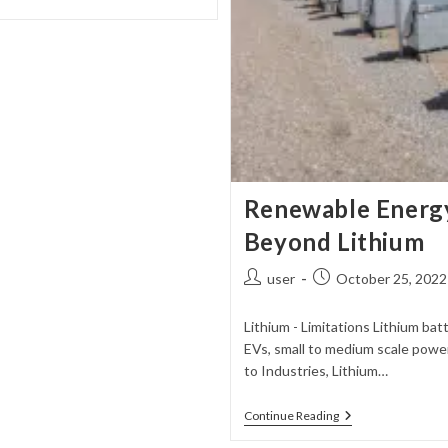
Renewable Energy
Beyond Lithium
Post
Post
user
October 25, 2022
author:
published:
Lithium - Limitations Lithium b
EVs, small to medium scale powe
to Industries, Lithium…
Renewable
Continue Reading
Energy
Storage