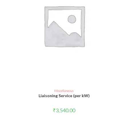
ADD TO CART
Miscellaneous
Liaisoning Service (per kW)
₹
3,540.00