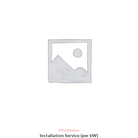
ADD TO CART
Miscellaneous
Installation Service (per kW)