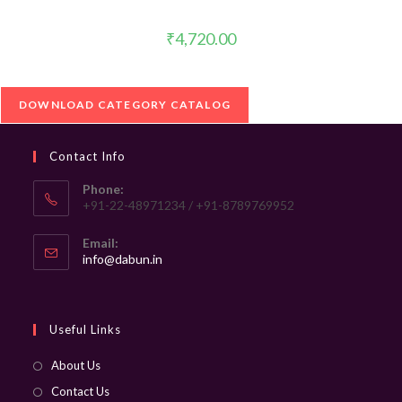
₹
4,720.00
DOWNLOAD CATEGORY CATALOG
Contact Info
Phone:
+91-22-48971234 / +91-8789769952
Email:
Opens
info@dabun.in
in
your
application
Useful Links
About Us
Contact Us