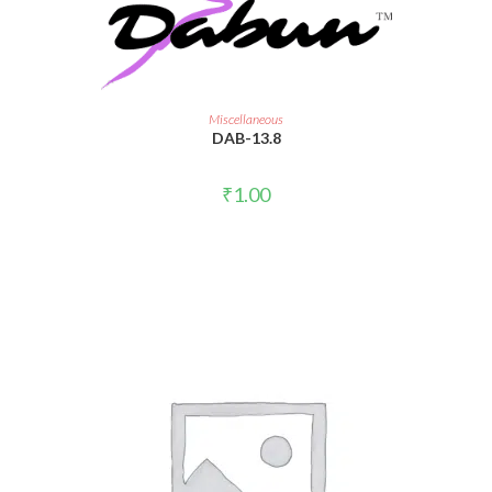
ADD TO CART
Miscellaneous
DAB-13.8
₹
1.00