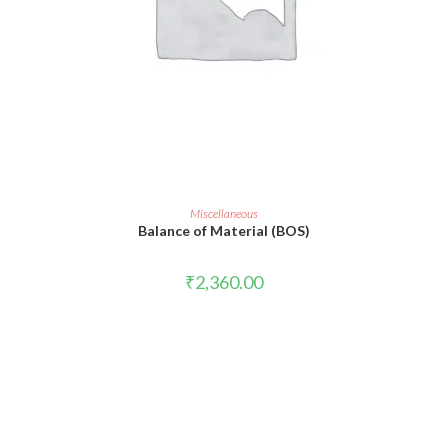
ADD TO CART
Miscellaneous
Balance of Material (BOS)
₹
2,360.00