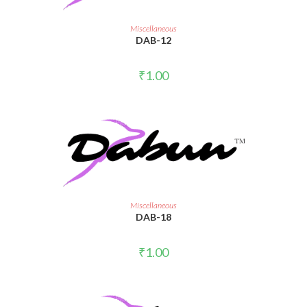
ADD TO CART
Miscellaneous
DAB-12
₹
1.00
ADD TO CART
Miscellaneous
DAB-18
₹
1.00