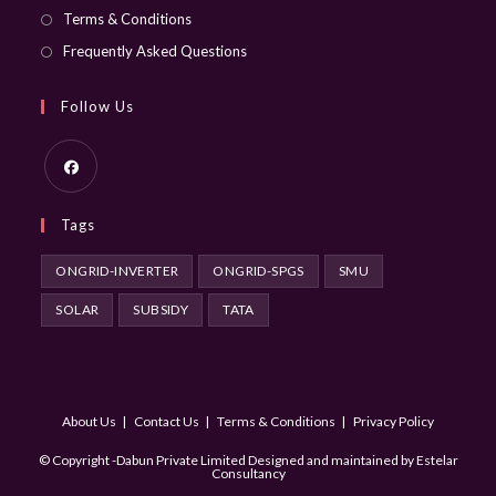
Terms & Conditions
Frequently Asked Questions
Follow Us
Opens
Tags
in
a
ONGRID-INVERTER
ONGRID-SPGS
SMU
new
SOLAR
SUBSIDY
TATA
tab
About Us
Contact Us
Terms & Conditions
Privacy Policy
© Copyright -Dabun Private Limited Designed and maintained by
Estelar
Consultancy