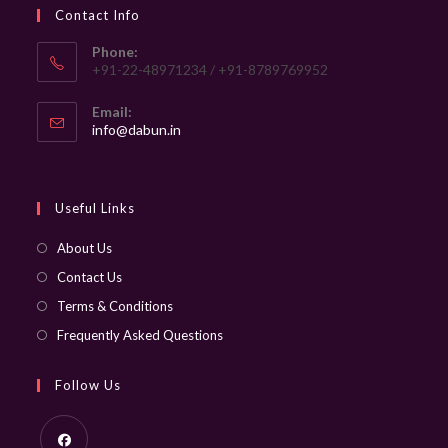
Contact Info
Phone:
+91-22-48971234 / +91-8789769952
Email:
Opens
info@dabun.in
in
your
application
Useful Links
About Us
Contact Us
Terms & Conditions
Frequently Asked Questions
Follow Us