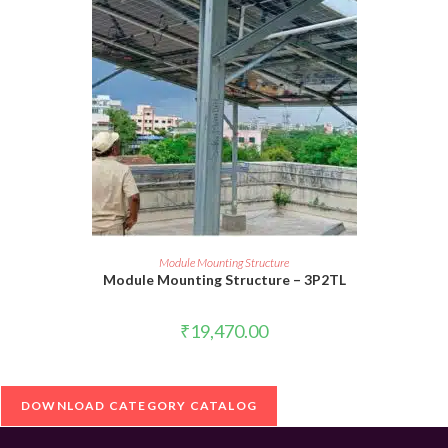
ADD TO CART
Module Mounting Structure
Module Mounting Structure – 3P2TL
₹
19,470.00
DOWNLOAD CATEGORY CATALOG