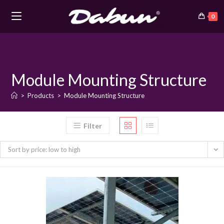
0
Skip
to
content
Module Mounting Structure
>
Products
>
Module Mounting Structure
Filter
Sort by price: low to high