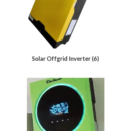
Solar Offgrid Inverter
(6)