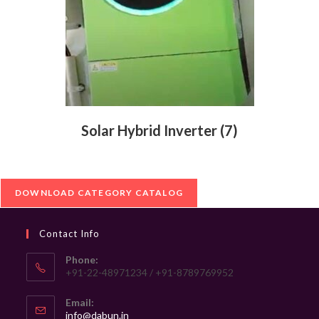
Solar Hybrid Inverter
(7)
DOWNLOAD CATEGORY CATALOG
Contact Info
Phone:
+91-22-48971234 / +91-8789769952
Email:
Opens
info@dabun.in