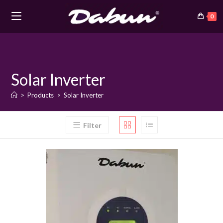
0
Skip
to
content
Solar Inverter
>
Products
>
Solar Inverter
Filter