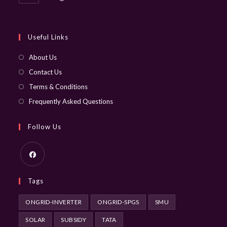
in
your
application
Useful Links
About Us
Contact Us
Terms & Conditions
Frequently Asked Questions
Follow Us
Opens
Tags
in
a
ONGRID-INVERTER
ONGRID-SPGS
SMU
new
SOLAR
SUBSIDY
TATA
tab