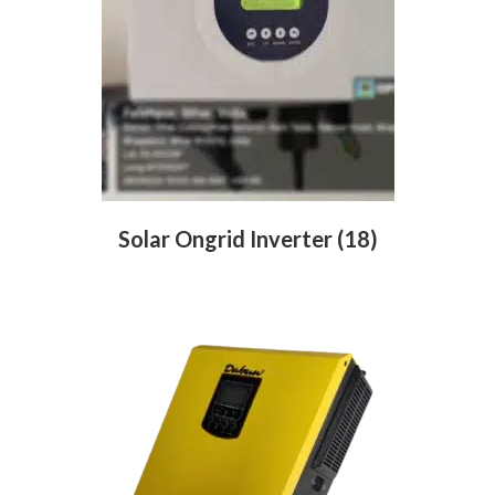
Solar Ongrid Inverter
(18)