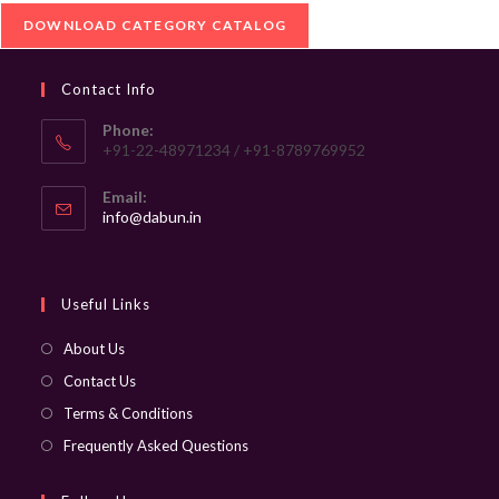
DOWNLOAD CATEGORY CATALOG
Contact Info
Phone:
+91-22-48971234 / +91-8789769952
Email:
Opens
info@dabun.in
in
your
application
Useful Links
About Us
Contact Us
Terms & Conditions
Frequently Asked Questions