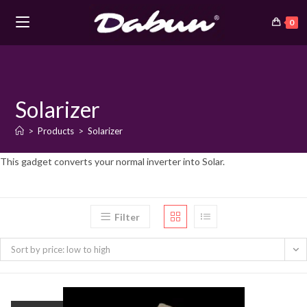
0
Skip
to
content
Solarizer
>
Products
>
Solarizer
This gadget converts your normal inverter into Solar.
Filter
Sort by price: low to high