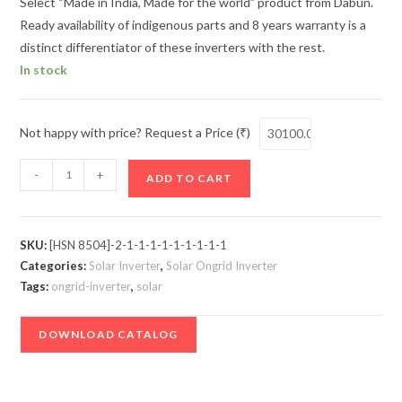
Select “Made in India, Made for the world” product from Dabun.
Ready availability of indigenous parts and 8 years warranty is a
distinct differentiator of these inverters with the rest.
In stock
Not happy with price? Request a Price (₹)
DABUN
-
+
ADD TO CART
Ongrid
Inverter
-
SKU:
[HSN 8504]-2-1-1-1-1-1-1-1-1-1
5
Categories:
Solar Inverter
,
Solar Ongrid Inverter
kW
Tags:
ongrid-inverter
,
solar
quantity
DOWNLOAD CATALOG