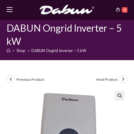
Skip
0
to
content
DABUN Ongrid Inverter – 5
kW
>
Shop
>
DABUN Ongrid Inverter – 5 kW
Previous Product
Next Product
🔍