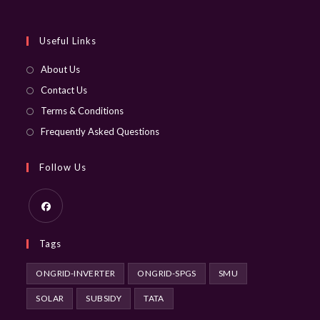
your
application
Useful Links
About Us
Contact Us
Terms & Conditions
Frequently Asked Questions
Follow Us
Opens
Tags
in
a
ONGRID-INVERTER
ONGRID-SPGS
SMU
new
SOLAR
SUBSIDY
TATA
tab