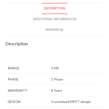
DESCRIPTION
ADDITIONAL INFORMATION
REVIEWS (0)
Description
RANGE
5 kW
PHASE
1 Phase
WARRANTY
8 Years
DESIGN
Customized MPPT design