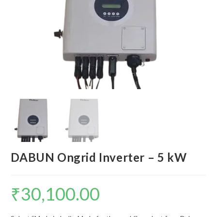
DABUN Ongrid Inverter – 5 kW
₹
30,100.00