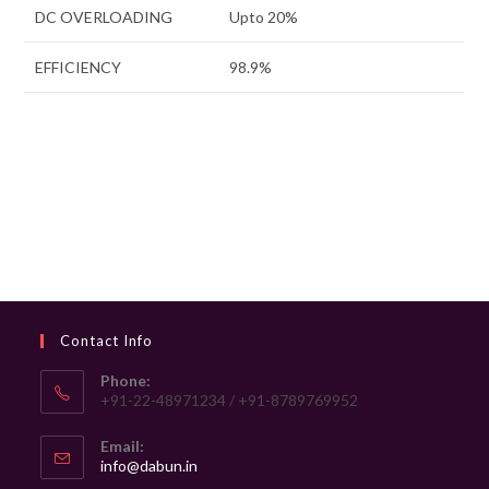
DC OVERLOADING
Upto 20%
EFFICIENCY
98.9%
Contact Info
Phone:
+91-22-48971234 / +91-8789769952
Email:
Opens
info@dabun.in
in