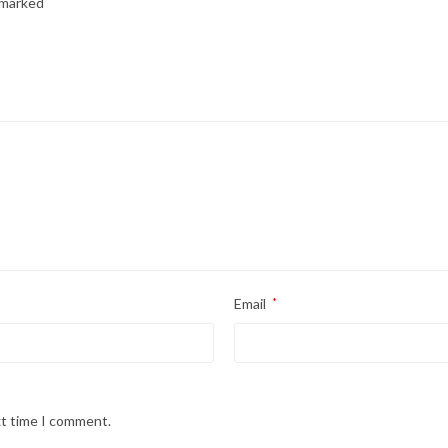
e marked
*
Email
*
xt time I comment.