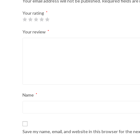
Your email address will not be published.
Required fields ar
Your rating
*
Your review
*
Name
*
Save my name, email, and website in this browser for the ne