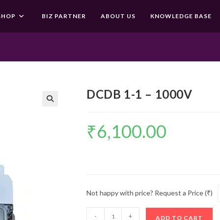
SHOP
BIZ PARTNER
ABOUT US
KNOWLEDGE BASE
DCDB 1-1 – 1000V
🔍
₹
6,100.00
Not happy with price? Request a Price (₹)
DCDB
-
+
ADD TO CART