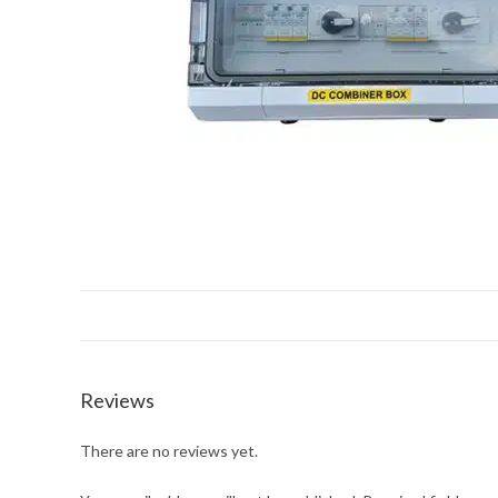
Reviews
There are no reviews yet.