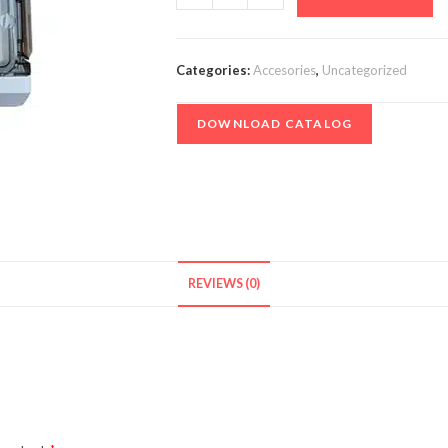
1-
1
-
Categories:
Accesories
,
Uncategorized
1000V
quantity
DOWNLOAD CATALOG
REVIEWS (0)