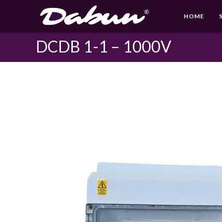
Skip
HOME
to
content
DCDB 1-1 – 1000V