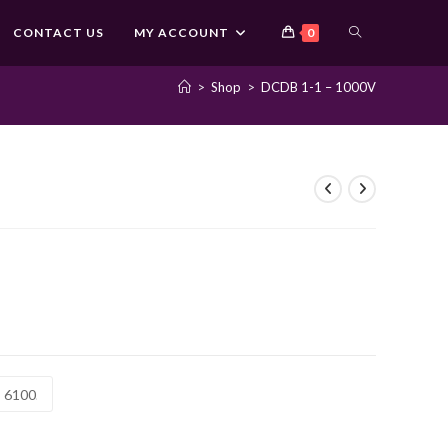
TOGGLE
CONTACT US
MY ACCOUNT
0
>
Shop
>
DCDB 1-1 – 1000V
WEBSITE
SEARCH