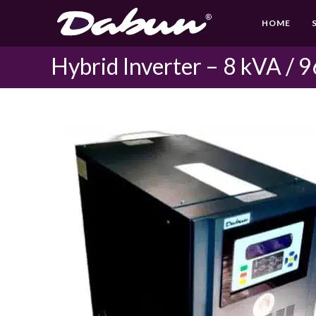
Skip
HOME
to
content
Hybrid Inverter – 8 kVA / 