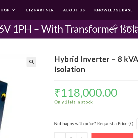
SHOP
BIZ PARTNER
ABOUT US
KNOWLEDGE BASE
96V 1PH – With Transformer Isol
>
Shop
>
Hybrid Inverter – 8 kV
Isolation
🔍
₹
118,000.00
Only 1 left in stock
Not happy with price? Request a Price (₹)
Hybrid