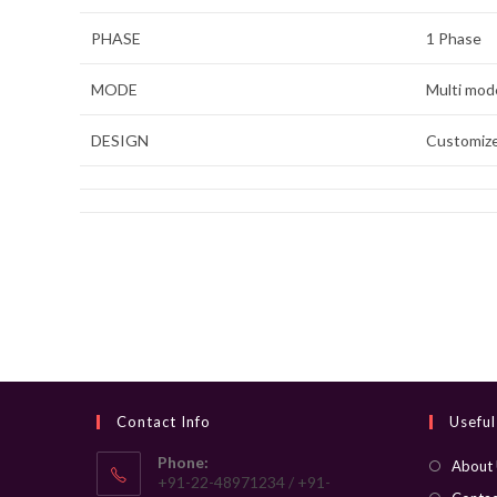
PHASE
1 Phase
MODE
Multi mo
DESIGN
Customiz
Contact Info
Useful
Phone:
About
+91-22-48971234 / +91-