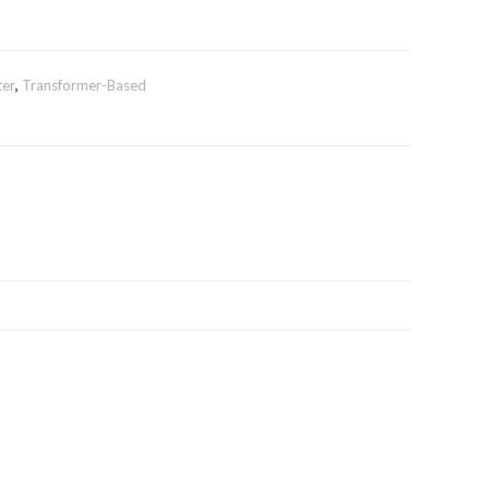
ter
,
Transformer-Based