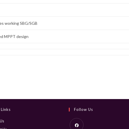
des working SBG/SGB
ed MPPT design
 Links
Follow Us
 Us