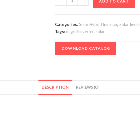
-
+
ADD TO CART
Inverter
-
8
Categories:
Solar Hybrid Inverter
,
Solar Inver
kVA
Tags:
ongrid-inverter
,
solar
/
96V
DOWNLOAD CATALOG
1PH
-
With
Transformer
Isolation
DESCRIPTION
REVIEWS (0)
quantity