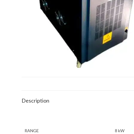
Description
RANGE
8 kW