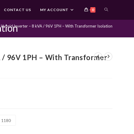
TOGGLE
CONTACT US
MY ACCOUNT
0
ation
Hybrid Inverter – 8 kVA / 96V 1PH – With Transformer Isolation
WEBSITE
SEARCH
A / 96V 1PH – With Transformer