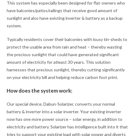
This system has especially been designed for flat-owners who
have balconies/patios/railings that receive good amount of
sunlight and also have existing inverter & battery as a backup
system.
Typically residents cover their balconies with lousy tin-sheds to
protect the usable area from rain and heat – thereby wasting
the precious sunlight that could have generated significant
amount of electricity for atleast 30 years. This solution
harnesses that precious sunlight, thereby cutting significantly
on your electricity bill and helping reduce carbon foot print.
How does the system work:
Our special device, Dabun-Solarizer, converts your normal
battery & inverter into a solar inverter. Your existing inverter
now has one more power source – solar energy, in addition to
electricity and battery. Solarizer has intelligence built into it that
tries to support your existing load with solar power and diverts