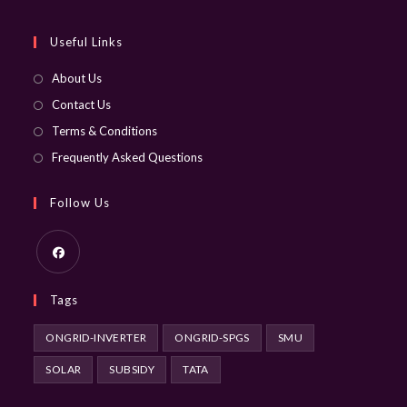
your
application
Useful Links
About Us
Contact Us
Terms & Conditions
Frequently Asked Questions
Follow Us
Opens
Tags
in
a
ONGRID-INVERTER
ONGRID-SPGS
SMU
new
SOLAR
SUBSIDY
TATA
tab