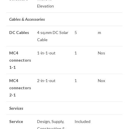
Elevation
Cables & Accessories
DC Cables
4 sq.mm DC Solar
5
m
Cable
MC4
1-in-1-out
1
Nos
connectors
1-1
MC4
2-in-1-out
1
Nox
connectors
2-1
Services
Service
Design, Supply,
Included
Construction &