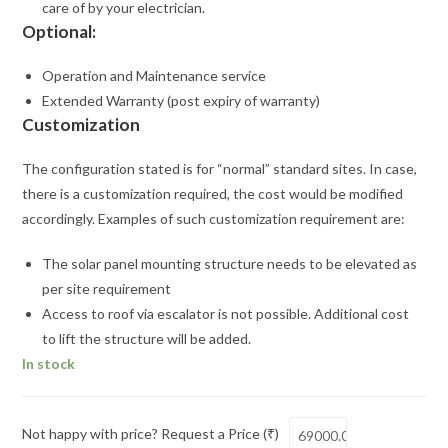
care of by your electrician.
Optional:
Operation and Maintenance service
Extended Warranty (post expiry of warranty)
Customization
The configuration stated is for “normal” standard sites. In case,
there is a customization required, the cost would be modified
accordingly. Examples of such customization requirement are:
The solar panel mounting structure needs to be elevated as
per site requirement
Access to roof via escalator is not possible. Additional cost
to lift the structure will be added.
In stock
Not happy with price? Request a Price (₹)