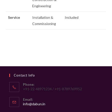
Engineering
Service
Installation &
Included
Commissioning
Contact Info
Phone:
+91-22-48971234 / +91-8789769952
Email:
Opens
info@dabun.in
in