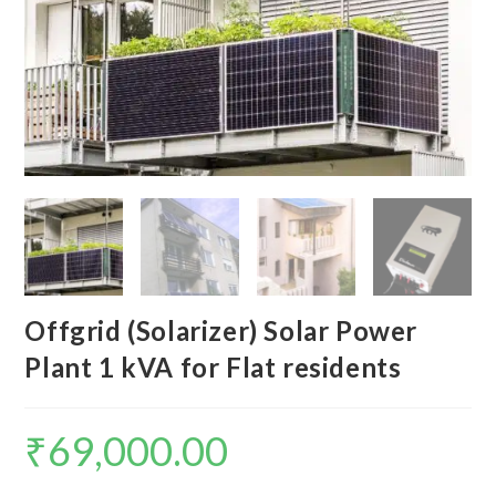
Offgrid (Solarizer) Solar Power
Plant 1 kVA for Flat residents
₹
69,000.00