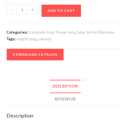
Offgrid
-
+
ADD TO CART
(Solarizer)
Solar
Power
Categories:
Complete Solar Power Sets
,
Solar Set for Balconies
Plant
Tags:
ongrid-spgs
,
subsidy
1
kVA
DOWNLOAD CATALOG
for
Flat
residents
quantity
DESCRIPTION
REVIEWS (0)
Description