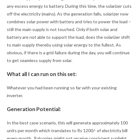
any excess energy to battery. During this time, the solarizer cuts
off the electricity (mains). As the generation falls, solarizer now
combines solar power with battery and tries to power the load –
still the main supply is not touched. Only if both solar and
battery are not able to support the load, does the solarizer shift
to main supply thereby using solar energy to the fullest. As
obvious, if there is a grid failure during the day, you will continue
to get seamless supply from solar.
What all I can run on this set:
Whatever you had been running so far with your existing
inverter.
Generation Potential:
In the best case scenario, this will generate approximately 100
units per month which translates to Rs 1200/- of electricity bill
every month. Balconies might not receive consistent sunlight