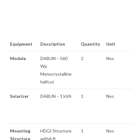
Equipment
Description
Quantity
Unit
Module
DABUN – 560
2
Nos
Wp
Monocrystalline
halfcut
Solarizer
DABUN – 1 kVA
1
Nos
Mounting
HDGI Structure
1
Nos
Structure
with6 ft