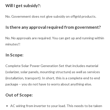
Will I get subsidy?:
No. Government does not give subsidy on offgrid products.
Is there any approval required from government?
No. No approvals are required. You can get up and running within
minutes!!
In Scope:
Complete Solar Power Generation Set that includes material
(solarizer, solar panels, mounting structure) as well as services
(installation, transport). In short, this is a complete end to end
package – you do not have to worry about anything else.
Out of Scope:
AC wiring from inverter to your load. This needs to be taken