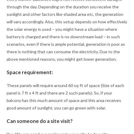
through the day. Depending on the duration you receive the
sunlight and other factors like shaded area etc, the generation
will vary accordingly. Also, this setup depends on how effectively
the solar energy is used – you might have a situation where
battery is charged and there is no downstream load – in such
scenarios, even if there is ample potential, generation is poor as
there is nothing that can consume the electricity. Due to the
above mentioned reasons, you might get lower generation.
Space requirement:
These panels will require around 60 sq-ft of space (Size of each
panel is 7 ft x 4 ft and there are 2 such panels). So, if your
balcony has this much amount of space and this area receives
good amount of sunlight, you can go green with solar.
Can someone do a site visit?