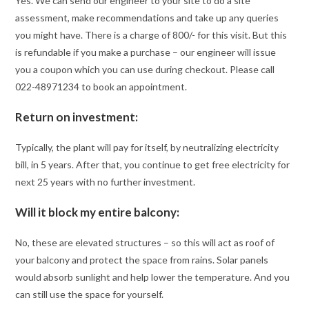
Yes. We can send our engineer to your site to do a site
assessment, make recommendations and take up any queries
you might have. There is a charge of 800/- for this visit. But this
is refundable if you make a purchase – our engineer will issue
you a coupon which you can use during checkout. Please call
022-48971234 to book an appointment.
Return on investment:
Typically, the plant will pay for itself, by neutralizing electricity
bill, in 5 years. After that, you continue to get free electricity for
next 25 years with no further investment.
Will it block my entire balcony:
No, these are elevated structures – so this will act as roof of
your balcony and protect the space from rains. Solar panels
would absorb sunlight and help lower the temperature. And you
can still use the space for yourself.