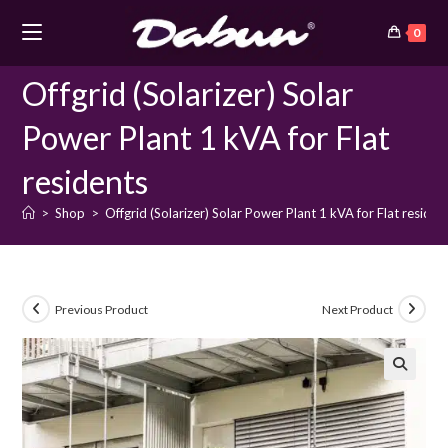
Skip
0
to
content
Offgrid (Solarizer) Solar
Power Plant 1 kVA for Flat
residents
>
Shop
>
Offgrid (Solarizer) Solar Power Plant 1 kVA for Flat residen
Previous Product
Next Product
🔍