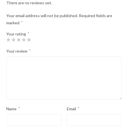
There are no reviews yet.
Your email address will not be published.
Required fields are
marked
*
Your rating
*
Your review
*
Name
*
Email
*