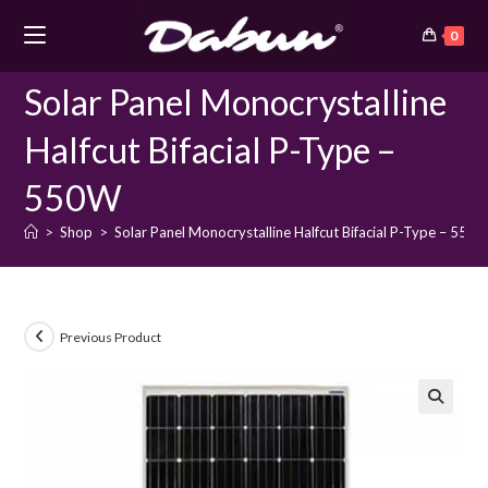
Skip
0
to
content
Solar Panel Monocrystalline
Halfcut Bifacial P-Type –
550W
>
Shop
>
Solar Panel Monocrystalline Halfcut Bifacial P-Type – 550
Previous Product
🔍