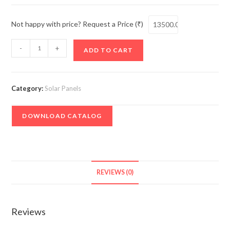
Not happy with price? Request a Price (₹)
Solar
-
+
ADD TO CART
Panel
Monocrystalline
Halfcut
Category:
Solar Panels
Bifacial
P-
DOWNLOAD CATALOG
Type
-
550W
quantity
REVIEWS (0)
Reviews