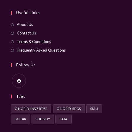
application
Useful Links
About Us
Contact Us
Terms & Conditions
Frequently Asked Questions
Follow Us
Opens
Tags
in
a
ONGRID-INVERTER
ONGRID-SPGS
SMU
new
SOLAR
SUBSIDY
TATA
tab