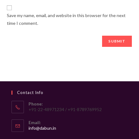
Save my name, email, and website in this browser for the next
time I comment.
Contact Info
Phone:
+91-22-48971234 / +91-8789769952
Email:
Opens
info@dabun.in
in
your