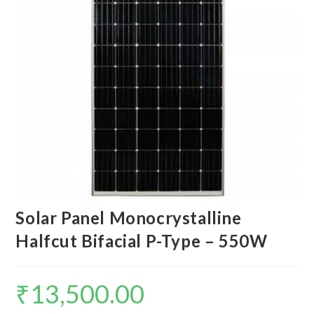
Solar Panel Monocrystalline
Halfcut Bifacial P-Type – 550W
₹
13,500.00