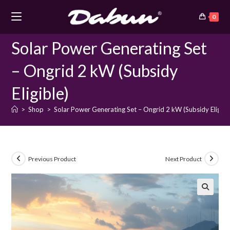
Skip
0
to
content
Solar Power Generating Set
– Ongrid 2 kW (Subsidy
Eligible)
>
Shop
>
Solar Power Generating Set – Ongrid 2 kW (Subsidy Eligibl
Previous Product
Next Product
🔍