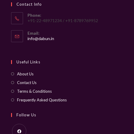
Contact Info
Phone:
+91-22-48971234 / +91-8789769952
Email:
Opens
info@dabun.in
in
your
application
Useful Links
About Us
Contact Us
Terms & Conditions
Frequently Asked Questions
Follow Us