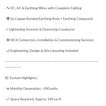
-🔧 DC, AC & Earthing Wires with Complete Cabling
-🌍 3x Copper Bonded Earthing Rods + Earthing Compound
-⚡ Lightening Arrestor & Downstrip Conductor
-🛠️ MC4 Connectors, Installation & Commissioning Services
-📐 Engineering, Design & Site Liasoning Included
—————————————————————————————————
—————–
B] System Highlights:
-☀️ Monthly Generation: ~240 units
-📏 Space Required: Approx. 140 sq-ft