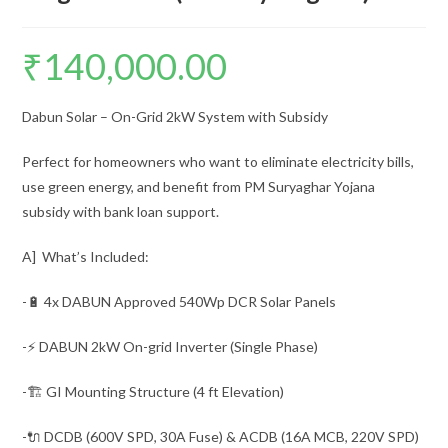
₹
140,000.00
Dabun Solar – On-Grid 2kW System with Subsidy
Perfect for homeowners who want to eliminate electricity bills,
use green energy, and benefit from PM Suryaghar Yojana
subsidy with bank loan support.
A] What’s Included:
-🔋 4x DABUN Approved 540Wp DCR Solar Panels
-⚡ DABUN 2kW On-grid Inverter (Single Phase)
-🏗️ GI Mounting Structure (4 ft Elevation)
-🔌 DCDB (600V SPD, 30A Fuse) & ACDB (16A MCB, 220V SPD)