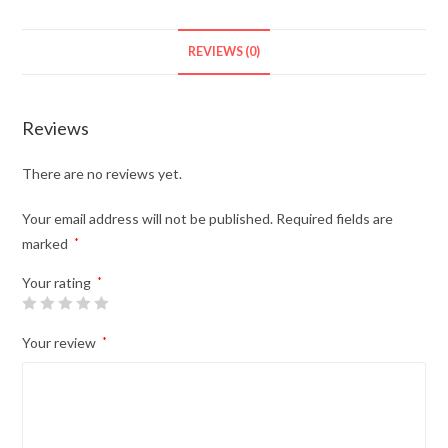
Eligible)
quantity
REVIEWS (0)
Reviews
There are no reviews yet.
Your email address will not be published.
Required fields are
marked
*
Your rating
*
Your review
*