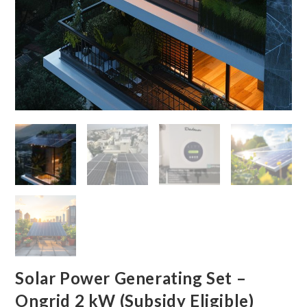
Solar Power Generating Set –
Ongrid 2 kW (Subsidy Eligible)