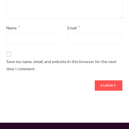
Name
*
Email
*
Save my name, email, and website in this browser for the next
time I comment.