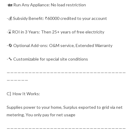
-🏡 Run Any Appliance: No load restriction
-💰 Subsidy Benefit: ₹60000 credited to your account
-⌛ ROI in 3 Years: Then 25+ years of free electricity
-🔄 Optional Add-ons: O&M service, Extended Warranty
-🔧 Customizable for special site conditions
—————————————————————————————————
——————
C] How It Works:
Supplies power to your home, Surplus exported to grid via net
metering, You only pay for net usage
—————————————————————————————————