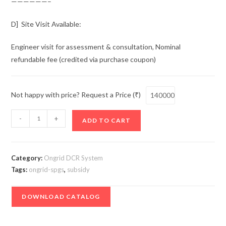
——————–
D] Site Visit Available:
Engineer visit for assessment & consultation, Nominal
refundable fee (credited via purchase coupon)
Not happy with price? Request a Price (₹)
Solar
-
+
ADD TO CART
Power
Generating
Set
Category:
Ongrid DCR System
-
Tags:
ongrid-spgs
,
subsidy
Ongrid
2
DOWNLOAD CATALOG
kW
(Subsidy