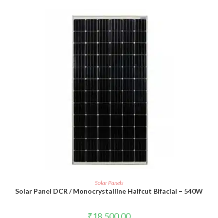
ADD TO CART
Solar Panels
Solar Panel DCR / Monocrystalline Halfcut Bifacial – 540W
₹
18,500.00