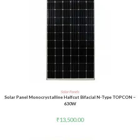
ADD TO CART
Solar Panels
Solar Panel Monocrystalline Halfcut Bifacial N-Type TOPCON –
630W
₹
13,500.00