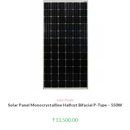
ADD TO CART
Solar Panels
Solar Panel Monocrystalline Halfcut Bifacial P-Type – 550W
₹
13,500.00