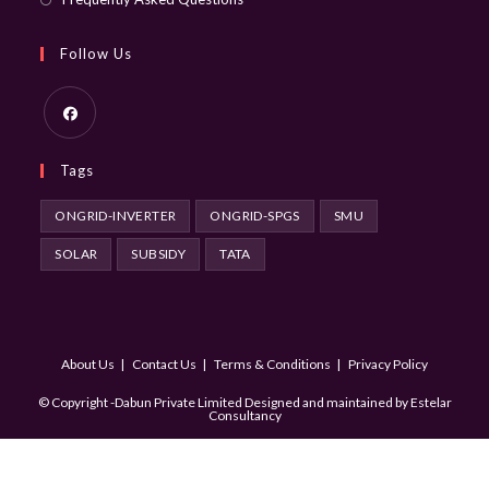
Follow Us
Opens
Tags
in
a
ONGRID-INVERTER
ONGRID-SPGS
SMU
new
SOLAR
SUBSIDY
TATA
tab
About Us
Contact Us
Terms & Conditions
Privacy Policy
© Copyright -Dabun Private Limited Designed and maintained by
Estelar
Consultancy