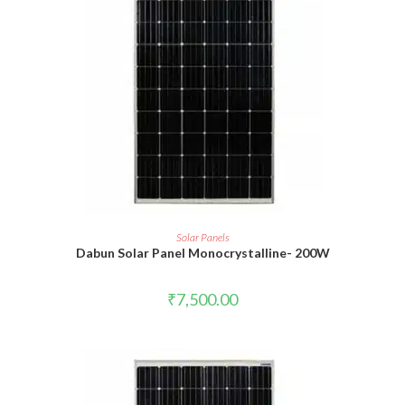
READ MORE
Solar Panels
Dabun Solar Panel Monocrystalline- 200W
₹
7,500.00