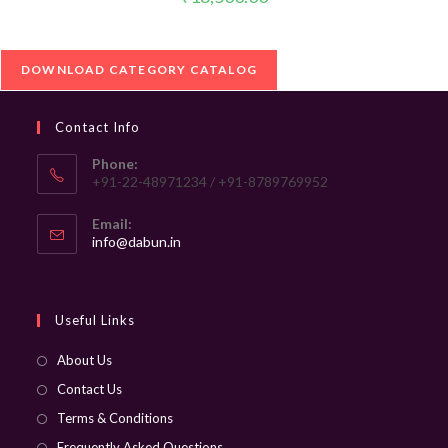
DOWNLOAD CATEGORY CATALOG
Contact Info
Phone:
+91-22-48971234 / +91-8789769952
Email:
Opens
info@dabun.in
in
your
application
Useful Links
About Us
Contact Us
Terms & Conditions
Frequently Asked Questions