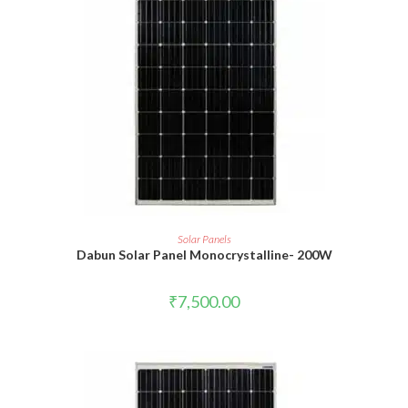
READ MORE
Solar Panels
Dabun Solar Panel Monocrystalline- 200W
₹
7,500.00