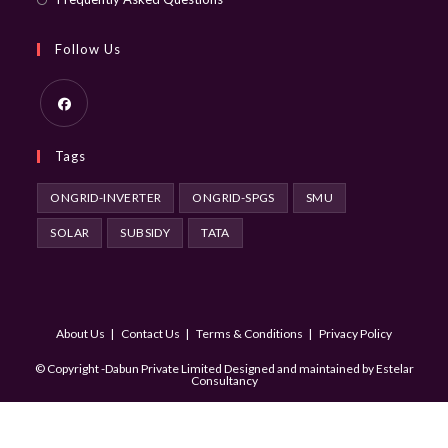
Follow Us
Opens
Tags
in
a
ONGRID-INVERTER
ONGRID-SPGS
SMU
new
SOLAR
SUBSIDY
TATA
tab
About Us
Contact Us
Terms & Conditions
Privacy Policy
© Copyright -Dabun Private Limited Designed and maintained by
Estelar
Consultancy