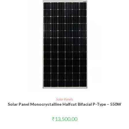
ADD TO CART
Solar Panels
Solar Panel Monocrystalline Halfcut Bifacial P-Type – 550W
₹
13,500.00