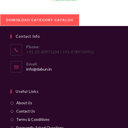
DOWNLOAD CATEGORY CATALOG
Contact Info
Phone:
+91-22-48971234 / +91-8789769952
Email:
Opens
info@dabun.in
in
your
application
Useful Links
About Us
Contact Us
Terms & Conditions
Frequently Asked Questions