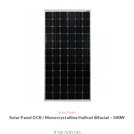
ADD TO CART
Solar Panels
Solar Panel DCR / Monocrystalline Halfcut Bifacial – 540W
₹
18,500.00