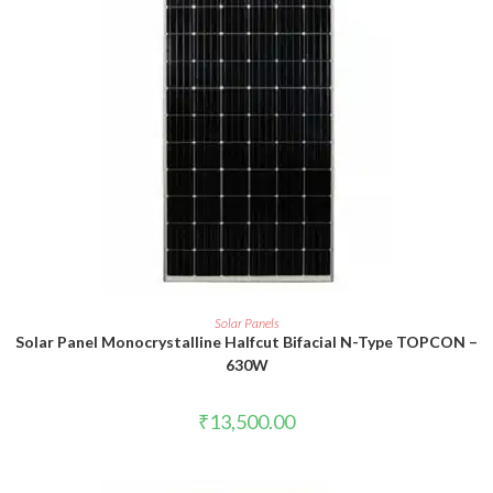
ADD TO CART
Solar Panels
Solar Panel Monocrystalline Halfcut Bifacial N-Type TOPCON –
630W
₹
13,500.00